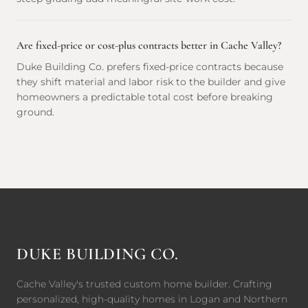
Are fixed-price or cost-plus contracts better in Cache Valley?
Duke Building Co. prefers fixed-price contracts because
they shift material and labor risk to the builder and give
homeowners a predictable total cost before breaking
ground.
DUKE BUILDING CO.
Cache Valley's trusted custom home builder. Crafting
personalized, high-quality homes in Logan and Northern