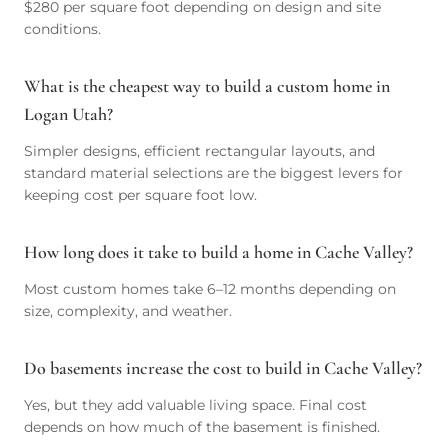
$280 per square foot depending on design and site
conditions.
What is the cheapest way to build a custom home in
Logan Utah?
Simpler designs, efficient rectangular layouts, and
standard material selections are the biggest levers for
keeping cost per square foot low.
How long does it take to build a home in Cache Valley?
Most custom homes take 6–12 months depending on
size, complexity, and weather.
Do basements increase the cost to build in Cache Valley?
Yes, but they add valuable living space. Final cost
depends on how much of the basement is finished.