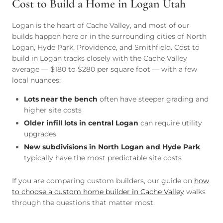
Cost to Build a Home in Logan Utah
Logan is the heart of Cache Valley, and most of our
builds happen here or in the surrounding cities of North
Logan, Hyde Park, Providence, and Smithfield. Cost to
build in Logan tracks closely with the Cache Valley
average — $180 to $280 per square foot — with a few
local nuances:
Lots near the bench
often have steeper grading and
higher site costs
Older infill lots in central Logan
can require utility
upgrades
New subdivisions in North Logan and Hyde Park
typically have the most predictable site costs
If you are comparing custom builders, our guide on
how
to choose a custom home builder in Cache Valley
walks
through the questions that matter most.