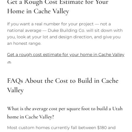
Get a Rough Cost Estimate for Your
Home in Cache Valley
If you want a real number for your project — not a
national average — Duke Building Co. will sit down with
you, look at your lot and design direction, and give you
an honest range.
Get a rough cost estimate for your home in Cache Valley
→
FAQs About the Cost to Build in Cache
Valley
What is the average cost per square foot to build a Utah
home in Cache Valley?
Most custom homes currently fall between $180 and