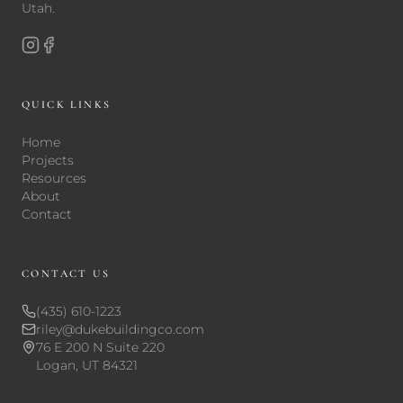
Utah.
QUICK LINKS
Home
Projects
Resources
About
Contact
CONTACT US
(435) 610-1223
riley@dukebuildingco.com
76 E 200 N Suite 220
Logan, UT 84321