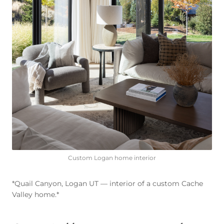
Custom Logan home interior
*Quail Canyon, Logan UT — interior of a custom Cache
Valley home.*