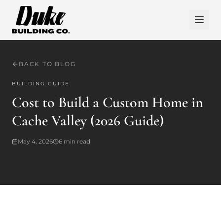
BACK TO BLOG
BUILDING GUIDE
Cost to Build a Custom Home in
Cache Valley (2026 Guide)
May 4, 2026
6
min read