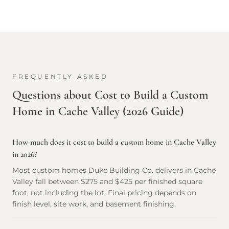
FREQUENTLY ASKED
Questions about
Cost to Build a Custom
Home in Cache Valley (2026 Guide)
How much does it cost to build a custom home in Cache Valley
in 2026?
Most custom homes Duke Building Co. delivers in Cache
Valley fall between $275 and $425 per finished square
foot, not including the lot. Final pricing depends on
finish level, site work, and basement finishing.