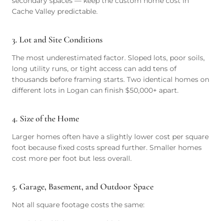
secondary spaces — keep the custom home cost in
Cache Valley predictable.
3. Lot and Site Conditions
The most underestimated factor. Sloped lots, poor soils,
long utility runs, or tight access can add tens of
thousands before framing starts. Two identical homes on
different lots in Logan can finish $50,000+ apart.
4. Size of the Home
Larger homes often have a slightly lower cost per square
foot because fixed costs spread further. Smaller homes
cost more per foot but less overall.
5. Garage, Basement, and Outdoor Space
Not all square footage costs the same: