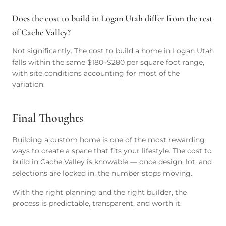
Does the cost to build in Logan Utah differ from the rest
of Cache Valley?
Not significantly. The cost to build a home in Logan Utah
falls within the same $180–$280 per square foot range,
with site conditions accounting for most of the
variation.
Final Thoughts
Building a custom home is one of the most rewarding
ways to create a space that fits your lifestyle. The cost to
build in Cache Valley is knowable — once design, lot, and
selections are locked in, the number stops moving.
With the right planning and the right builder, the
process is predictable, transparent, and worth it.