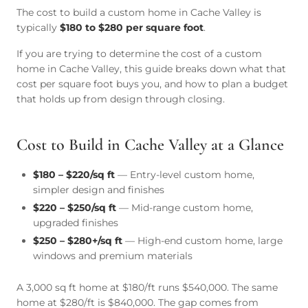
The cost to build a custom home in Cache Valley is
typically
$180 to $280 per square foot
.
If you are trying to determine the cost of a custom
home in Cache Valley, this guide breaks down what that
cost per square foot buys you, and how to plan a budget
that holds up from design through closing.
Cost to Build in Cache Valley at a Glance
$180 – $220/sq ft
— Entry-level custom home,
simpler design and finishes
$220 – $250/sq ft
— Mid-range custom home,
upgraded finishes
$250 – $280+/sq ft
— High-end custom home, large
windows and premium materials
A 3,000 sq ft home at $180/ft runs $540,000. The same
home at $280/ft is $840,000. The gap comes from