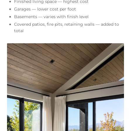
Finished living space — highest cost
Garages — lower cost per foot
Basements — varies with finish level
Covered patios, fire pits, retaining walls — added to
total