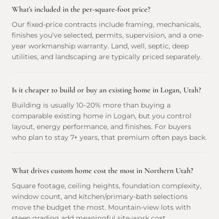
What's included in the per-square-foot price?
Our fixed-price contracts include framing, mechanicals,
finishes you've selected, permits, supervision, and a one-
year workmanship warranty. Land, well, septic, deep
utilities, and landscaping are typically priced separately.
Is it cheaper to build or buy an existing home in Logan, Utah?
Building is usually 10–20% more than buying a
comparable existing home in Logan, but you control
layout, energy performance, and finishes. For buyers
who plan to stay 7+ years, that premium often pays back.
What drives custom home cost the most in Northern Utah?
Square footage, ceiling heights, foundation complexity,
window count, and kitchen/primary-bath selections
move the budget the most. Mountain-view lots with
steep grading add meaningful site-work cost.