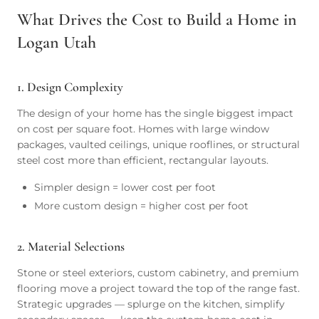
What Drives the Cost to Build a Home in
Logan Utah
1. Design Complexity
The design of your home has the single biggest impact
on cost per square foot. Homes with large window
packages, vaulted ceilings, unique rooflines, or structural
steel cost more than efficient, rectangular layouts.
Simpler design = lower cost per foot
More custom design = higher cost per foot
2. Material Selections
Stone or steel exteriors, custom cabinetry, and premium
flooring move a project toward the top of the range fast.
Strategic upgrades — splurge on the kitchen, simplify