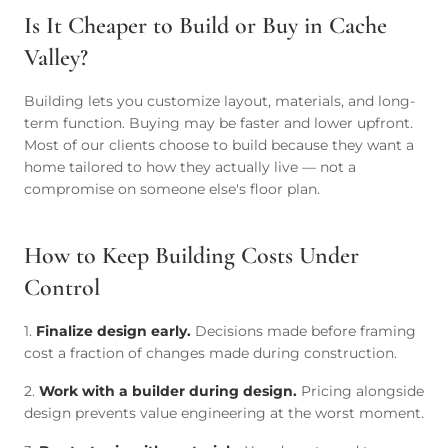
Is It Cheaper to Build or Buy in Cache
Valley?
Building lets you customize layout, materials, and long-
term function. Buying may be faster and lower upfront.
Most of our clients choose to build because they want a
home tailored to how they actually live — not a
compromise on someone else's floor plan.
How to Keep Building Costs Under
Control
1.
Finalize design early.
Decisions made before framing
cost a fraction of changes made during construction.
2.
Work with a builder during design.
Pricing alongside
design prevents value engineering at the worst moment.