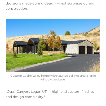
decisions made during design — not surprises during
construction.
Custom Cache Valley home with vaulted ceilings and a large
window package.
*Quail Canyon, Logan UT — high-end custom finishes
and design complexity.*