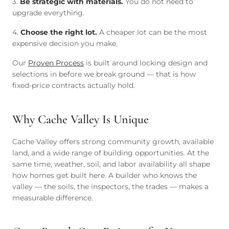
3.
Be strategic with materials.
You do not need to
upgrade everything.
4.
Choose the right lot.
A cheaper lot can be the most
expensive decision you make.
Our
Proven Process
is built around locking design and
selections in before we break ground — that is how
fixed-price contracts actually hold.
Why Cache Valley Is Unique
Cache Valley offers strong community growth, available
land, and a wide range of building opportunities. At the
same time, weather, soil, and labor availability all shape
how homes get built here. A builder who knows the
valley — the soils, the inspectors, the trades — makes a
measurable difference.