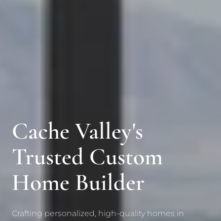
Cache Valley's
Trusted Custom
Home Builder
Crafting personalized, high-quality homes in