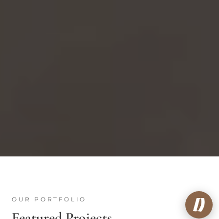
OUR PORTFOLIO
Featured Projects