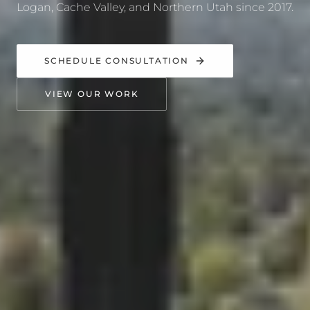
Logan, Cache Valley, and Northern Utah since 2017.
SCHEDULE CONSULTATION
VIEW OUR WORK