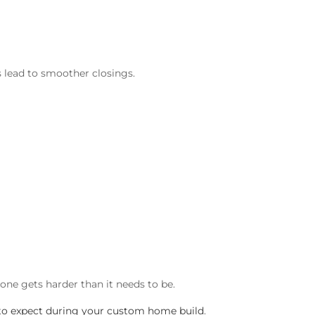
s lead to smoother closings.
one gets harder than it needs to be.
to expect during your custom home build
.