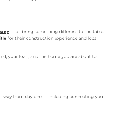
pany
— all bring something different to the table.
tle
for their construction experience and local
land, your loan, and the home you are about to
ight way from day one — including connecting you