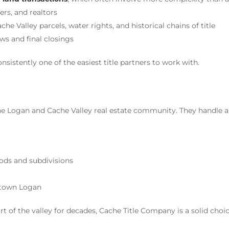
rs, and realtors
 Valley parcels, water rights, and historical chains of title
s and final closings
sistently one of the easiest title partners to work with.
he Logan and Cache Valley real estate community. They handle a
ods and subdivisions
ntown Logan
t of the valley for decades, Cache Title Company is a solid choic