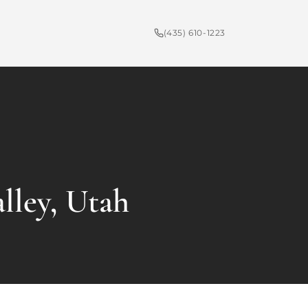
(435) 610-1223
lley, Utah