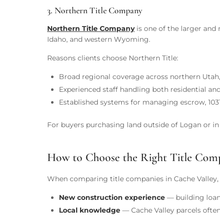
3. Northern Title Company
Northern Title Company
is one of the larger and 
Idaho, and western Wyoming.
Reasons clients choose Northern Title:
Broad regional coverage across northern Utah
Experienced staff handling both residential a
Established systems for managing escrow, 1031
For buyers purchasing land outside of Logan or in b
How to Choose the Right Title Comp
When comparing title companies in Cache Valley, 
New construction experience
— building loan
Local knowledge
— Cache Valley parcels often