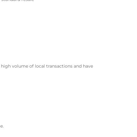
 high volume of local transactions and have
e.