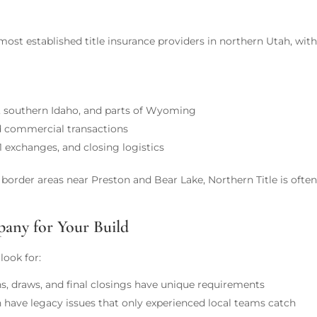
most established title insurance providers in northern Utah, with
, southern Idaho, and parts of Wyoming
nd commercial transactions
 exchanges, and closing logistics
order areas near Preston and Bear Lake, Northern Title is often a
any for Your Build
look for:
s, draws, and final closings have unique requirements
 have legacy issues that only experienced local teams catch