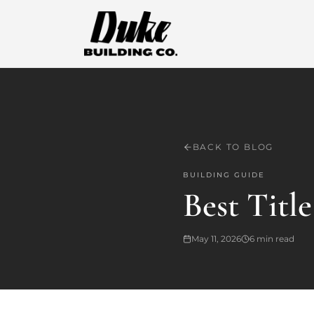
BACK TO BLOG
BUILDING GUIDE
Best Titl
May 11, 2026
6
min read