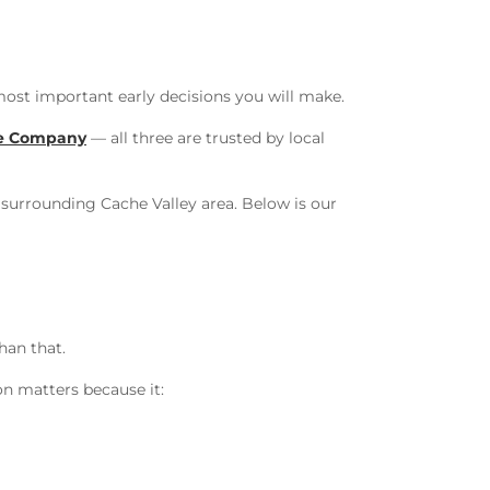
most important early decisions you will make.
le Company
— all three are trusted by local
surrounding Cache Valley area. Below is our
han that.
on matters because it: