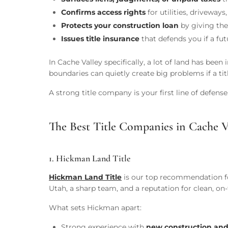
Confirms access rights
for utilities, driveway
Protects your construction loan
by giving the 
Issues title insurance
that defends you if a fu
In Cache Valley specifically, a lot of land has be
boundaries can quietly create big problems if a t
A strong title company is your first line of defense
The Best Title Companies in Cache V
1. Hickman Land Title
Hickman Land Title
is our top recommendation for
Utah, a sharp team, and a reputation for clean, on
What sets Hickman apart:
Strong experience with
new construction and