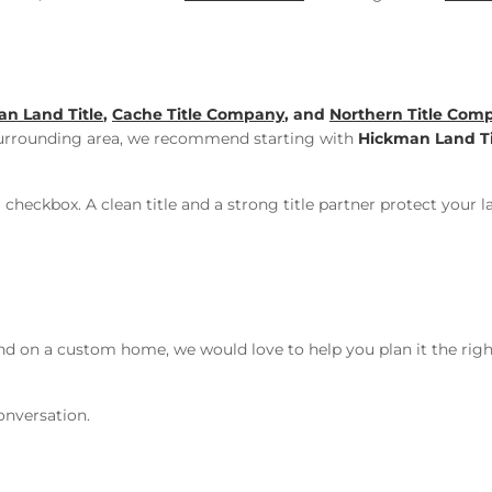
n Land Title
,
Cache Title Company
, and
Northern Title Com
urrounding area, we recommend starting with
Hickman Land Ti
 checkbox. A clean title and a strong title partner protect your 
ound on a custom home, we would love to help you plan it the r
onversation.