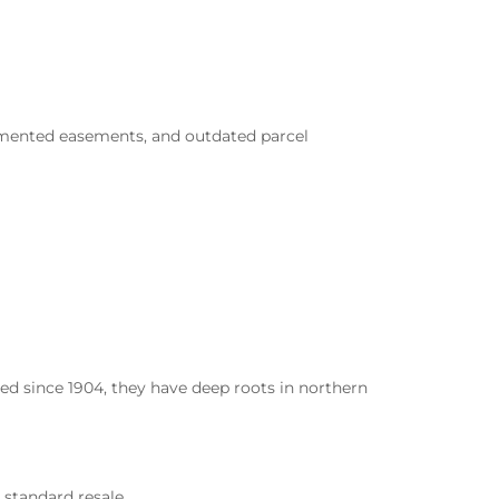
ocumented easements, and outdated parcel
d since 1904, they have deep roots in northern
 standard resale