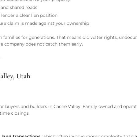
s, and shared roads
lender a clear lien position
ture claim is made against your ownership
en in families for generations. That means old water rights, und
itle company does not catch them early.
.
alley, Utah
 buyers and builders in Cache Valley. Family owned and operate
-time closings.
 land transactions
, which often involve more complexity than a