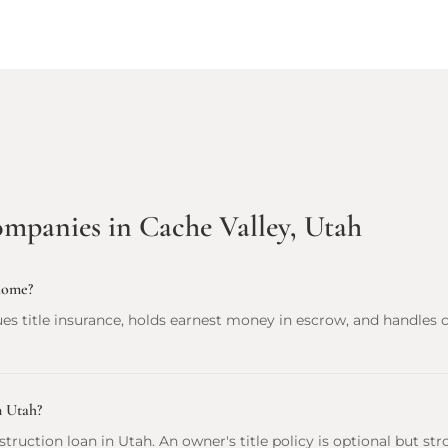
ompanies in Cache Valley, Utah
home?
es title insurance, holds earnest money in escrow, and handles 
n Utah?
onstruction loan in Utah. An owner's title policy is optional but