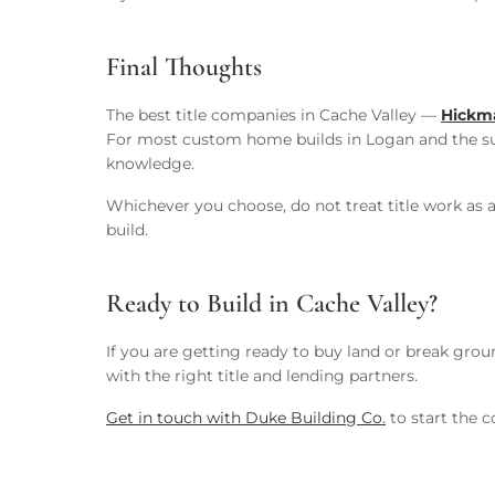
Final Thoughts
The best title companies in Cache Valley —
Hickma
For most custom home builds in Logan and the s
knowledge.
Whichever you choose, do not treat title work as a
build.
Ready to Build in Cache Valley?
If you are getting ready to buy land or break gr
with the right title and lending partners.
Get in touch with Duke Building Co.
to start the c