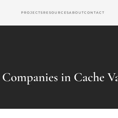
PROJECTS
RESOURCES
ABOUT
CONTACT
e Companies in Cache Va