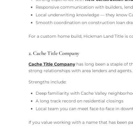
Responsive communication with builders, lende
Local underwriting knowledge — they know Cache
Smooth coordination on construction loan draw
For a custom home build, Hickman Land Title is con
2. Cache Title Company
Cache Title Company
has long been a staple of t
strong relationships with area lenders and agents.
Strengths include:
Deep familiarity with Cache Valley neighborho
A long track record on residential closings
Local team you can meet face-to-face in dow
If you value working with a name that has been par