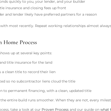
ds quickly to you, your lender, and your builder
tle insurance and closing fees up front
er and lender likely have preferred partners for a reason
d with most recently. Repeat working relationships almost alway
om Home Process
shows up at several key points:
nd title insurance for the land
a clean title to record their lien
d so no subcontractor liens cloud the title
 to permanent financing, with a clean, updated title
 the entire build runs smoother. When they are not, every milest
ocess, take a look at our
Proven Process
and our guide on
what 