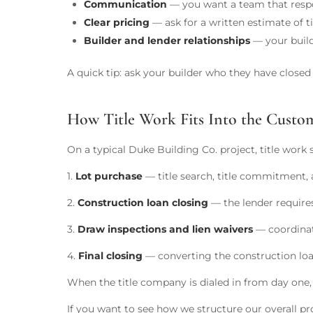
Communication
— you want a team that respon
Clear pricing
— ask for a written estimate of ti
Builder and lender relationships
— your build
A quick tip: ask your builder who they have close
How Title Work Fits Into the Cust
On a typical Duke Building Co. project, title work 
1.
Lot purchase
— title search, title commitment, a
2.
Construction loan closing
— the lender requires 
3.
Draw inspections and lien waivers
— coordinate
4.
Final closing
— converting the construction loan
When the title company is dialed in from day one,
If you want to see how we structure our overall pr