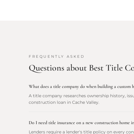
FREQUENTLY ASKED
Questions about
Best Title C
What does a title company do when building a custom 
A title company researches ownership history, issu
construction loan in Cache Valley.
Do I need title insurance on a new construction home i
Lenders require a lender's title policy on every c