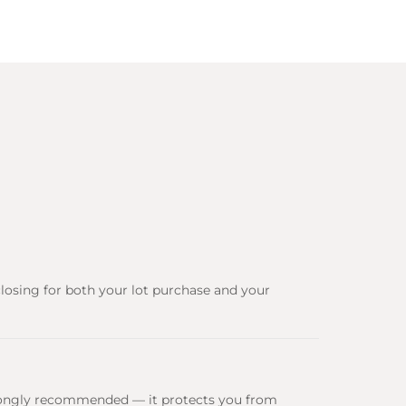
closing for both your lot purchase and your
 strongly recommended — it protects you from