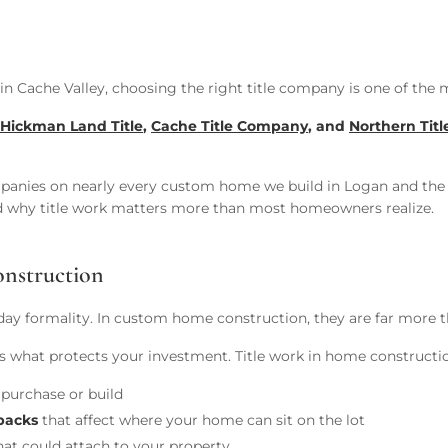
in Cache Valley, choosing the right title company is one of the 
Hickman Land Title
,
Cache Title Company
, and
Northern Tit
mpanies on nearly every custom home we build in Logan and the 
 why title work matters more than most homeowners realize.
nstruction
-day formality. In custom home construction, they are far more t
e is what protects your investment. Title work in home constructi
purchase or build
tbacks
that affect where your home can sit on the lot
at could attach to your property