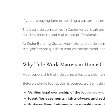
If you are buying land or building a custom home 
The best title companies in Cache Valley, Utah are
builders, lenders, and real estate professionals.
At
Duke Building Co.
, we work alongside title co
straightforward guide to who we recommend, and
Why Title Work Matters in Home Co
Most buyers think of title companies as a closing
Before a single foundation is poured, a clean titl
Verifies legal ownership of the lot
before you 
Identifies easements, rights-of-way, and se
Surfaces liens, judgments, or unpaid taxes
th