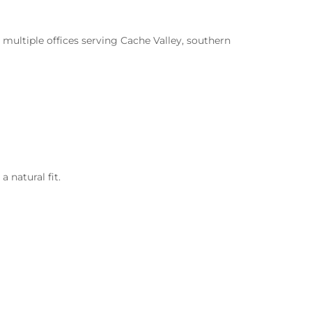
 multiple offices serving Cache Valley, southern
 natural fit.