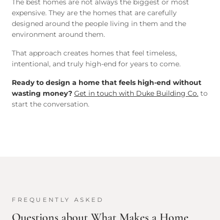
The best homes are not always the biggest or most
expensive. They are the homes that are carefully
designed around the people living in them and the
environment around them.
That approach creates homes that feel timeless,
intentional, and truly high-end for years to come.
Ready to design a home that feels high-end without
wasting money?
Get in touch with Duke Building Co.
to
start the conversation.
FREQUENTLY ASKED
Questions about
What Makes a Home