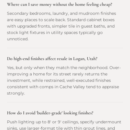
Where can I save money without the home feeling cheap?
Secondary bedrooms, laundry, and mudroom finishes
are easy places to scale back. Standard cabinet boxes
with upgraded fronts, simpler tile in guest baths, and
stock light fixtures in utility spaces typically go
unnoticed.
Do high-end finishes affect resale in Logan, Utah?
Yes, but only when they match the neighborhood. Over-
improving a home for its street rarely returns the
investment, while restrained, well-executed finishes
consistent with comps in Cache Valley tend to appraise
strongly.
How do I avoid 'builder-grade' looking finishes?
Push lighting up to 8' or 9' ceilings, specify undermount
sinks, use larger-format tile with thin grout lines, and