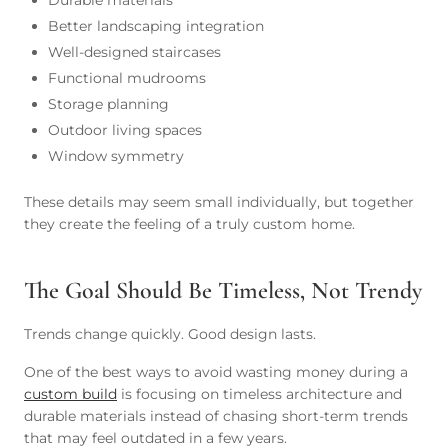
Durable materials
Better landscaping integration
Well-designed staircases
Functional mudrooms
Storage planning
Outdoor living spaces
Window symmetry
These details may seem small individually, but together
they create the feeling of a truly custom home.
The Goal Should Be Timeless, Not Trendy
Trends change quickly. Good design lasts.
One of the best ways to avoid wasting money during a
custom build
is focusing on timeless architecture and
durable materials instead of chasing short-term trends
that may feel outdated in a few years.