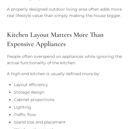
A properly designed outdoor living area often adds more
real lifestyle value than simply making the house bigger.
Kitchen Layout Matters More Than
Expensive Appliances
People often overspend on appliances while ignoring the
actual functionality of the kitchen.
A high-end kitchen is usually defined more by:
Layout efficiency
Storage design
Cabinet proportions
Lighting
Traffic flow
Island size and placement