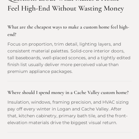
Feel High-End Without Wasting Money
What are the cheapest ways to make a custom home feel high-
end?
Focus on proportion, trim detail, lighting layers, and
consistent material palettes. Solid-core interior doors,
tall baseboards, well-placed sconces, and a tightly edited
finish list usually deliver more perceived value than
premium appliance packages.
Where should I spend money in a Cache Valley custom home?
Insulation, windows, framing precision, and HVAC sizing
pay off every winter in Logan and Cache Valley. After
that, kitchen cabinetry, primary bath tile, and the front-
elevation materials drive the biggest visual return.