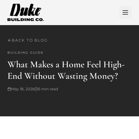
BACK TO BLOG
BUILDING GUIDE
What Makes a Home Feel High-
End Without Wasting Money?
May 18, 2026
5
min read