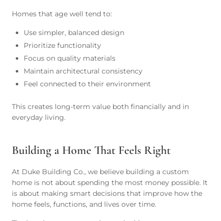
Homes that age well tend to:
Use simpler, balanced design
Prioritize functionality
Focus on quality materials
Maintain architectural consistency
Feel connected to their environment
This creates long-term value both financially and in
everyday living.
Building a Home That Feels Right
At Duke Building Co., we believe building a custom
home is not about spending the most money possible. It
is about making smart decisions that improve how the
home feels, functions, and lives over time.