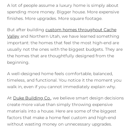
A lot of people assume a luxury home is simply about
spending more money. Bigger house. More expensive
finishes. More upgrades. More square footage.
But after building
custom homes throughout Cache
Valley
and Northern Utah, we have learned something
important: the homes that feel the most high-end are
usually not the ones with the biggest budgets. They are
the homes that are thoughtfully designed from the
beginning.
A well-designed home feels comfortable, balanced,
timeless, and functional. You notice it the moment you
walk in, even if you cannot immediately explain why.
At
Duke Building Co.
, we believe smart design decisions
create more value than simply throwing expensive
materials into a house. Here are some of the biggest
factors that make a home feel custom and high-end
without wasting money on unnecessary upgrades.