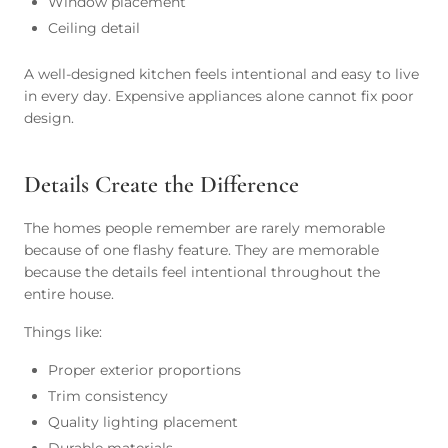
Window placement
Ceiling detail
A well-designed kitchen feels intentional and easy to live
in every day. Expensive appliances alone cannot fix poor
design.
Details Create the Difference
The homes people remember are rarely memorable
because of one flashy feature. They are memorable
because the details feel intentional throughout the
entire house.
Things like:
Proper exterior proportions
Trim consistency
Quality lighting placement