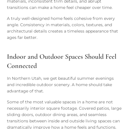
materials, inconsistent trim details, and abrupt
transitions can make a home feel cheaper over time.
A truly well-designed home feels cohesive from every
angle. Consistency in materials, colors, textures, and
architectural details creates a timeless appearance that
ages far better.
Indoor and Outdoor Spaces Should Feel
Connected
In Northern Utah, we get beautiful summer evenings
and incredible outdoor scenery. A home should take
advantage of that.
Some of the most valuable spaces in a home are not
necessarily interior square footage. Covered patios, large
sliding doors, outdoor dining areas, and seamless
transitions between inside and outside living spaces can
dramatically improve how a home feels and functions.