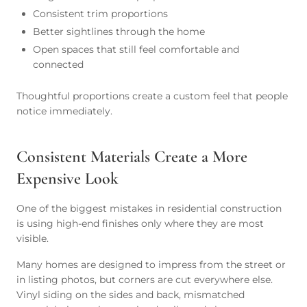
Consistent trim proportions
Better sightlines through the home
Open spaces that still feel comfortable and
connected
Thoughtful proportions create a custom feel that people
notice immediately.
Consistent Materials Create a More
Expensive Look
One of the biggest mistakes in residential construction
is using high-end finishes only where they are most
visible.
Many homes are designed to impress from the street or
in listing photos, but corners are cut everywhere else.
Vinyl siding on the sides and back, mismatched