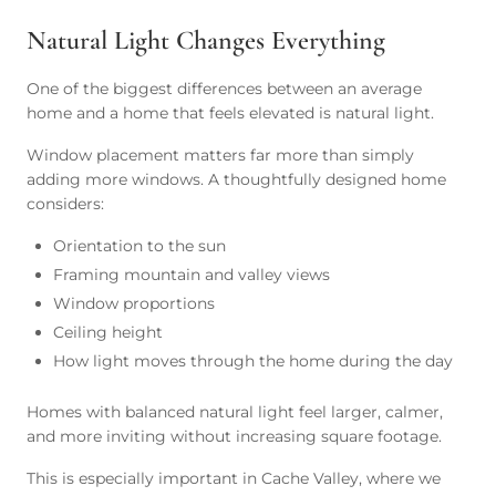
Natural Light Changes Everything
One of the biggest differences between an average
home and a home that feels elevated is natural light.
Window placement matters far more than simply
adding more windows. A thoughtfully designed home
considers:
Orientation to the sun
Framing mountain and valley views
Window proportions
Ceiling height
How light moves through the home during the day
Homes with balanced natural light feel larger, calmer,
and more inviting without increasing square footage.
This is especially important in Cache Valley, where we