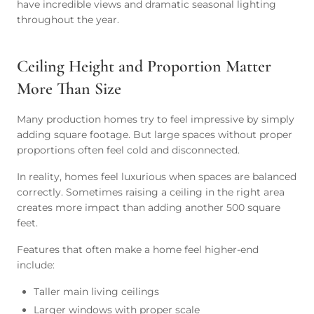
have incredible views and dramatic seasonal lighting
throughout the year.
Ceiling Height and Proportion Matter
More Than Size
Many production homes try to feel impressive by simply
adding square footage. But large spaces without proper
proportions often feel cold and disconnected.
In reality, homes feel luxurious when spaces are balanced
correctly. Sometimes raising a ceiling in the right area
creates more impact than adding another 500 square
feet.
Features that often make a home feel higher-end
include:
Taller main living ceilings
Larger windows with proper scale