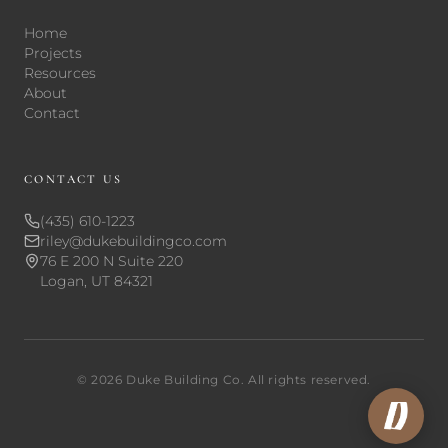
Home
Projects
Resources
About
Contact
CONTACT US
(435) 610-1223
riley@dukebuildingco.com
76 E 200 N Suite 220
Logan, UT 84321
©
2026
Duke Building Co. All rights reserved.