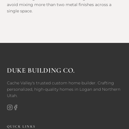
avoid mixing more than two metal finishes across a
single space.
DUKE BUILDING CO.
Cache Valley's trusted custom home builder. Crafting
personalized, high-quality homes in Logan and Northern
Utah.
QUICK LINKS